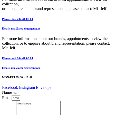
collection,
or to enquire about brand representation, please contact: Mia Jelf
Phone: +46 704 41 00 64
Email: mia@amazingagency.se
For more information about our brands, appointments to view the
collection, or to enquire about brand representation, please contact:
Mia Jelf
Phone: +46 704 41 00 64
Email: mia@amazingagency.se
MON-FRI 09:00 - 17:00
Facebook
Instagram
Envelope
Name
Email