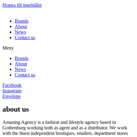
Hoppa till innehållet
Brands
About
News
Contact us
Meny
Brands
About
News
Contact us
Facebook
Instagram
Envelope
about us
Amazing Agency is a fashion and lifestyle agency based in
Gothenburg working both as agent and as a distributor. We work
with the finest independent boutiques, retailers, department stores