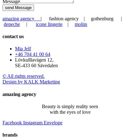
Message
send Message
amazing agency
| fashion agency | gothenburg |
depeche
|
icone lingerie
|
moliin
contact us
Mia Jelf
+46 704 41 00 64
Lövkulllavägen 12,
SE-433 60 Sävedalen
© All rights reserved.
Design by KALK Marketing
amazing agency
Beauty is simply reality seen
with the eyes of love
Facebook
Instagram
Envelope
brands