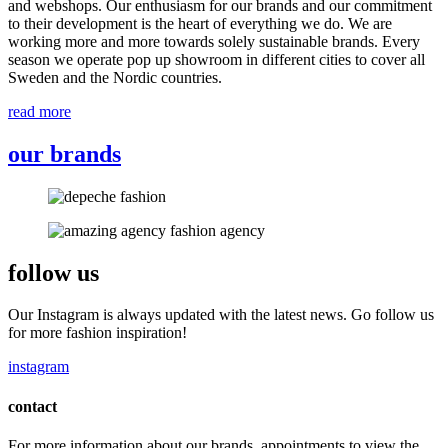
and webshops. Our enthusiasm for our brands and our commitment
to their development is the heart of everything we do. We are
working more and more towards solely sustainable brands. Every
season we operate pop up showroom in different cities to cover all
Sweden and the Nordic countries.
read more
our brands
follow us
Our Instagram is always updated with the latest news. Go follow us
for more fashion inspiration!
instagram
contact
For more information about our brands, appointments to view the