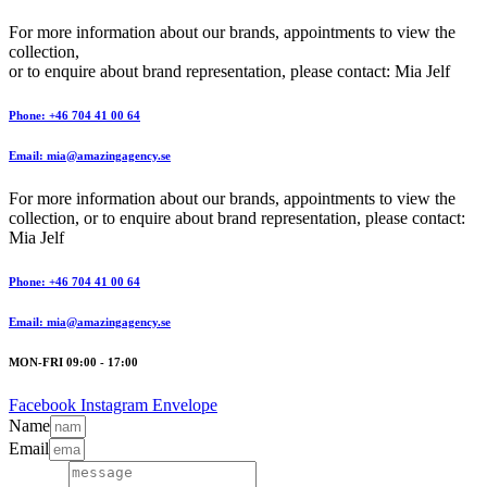
For more information about our brands, appointments to view the
collection,
or to enquire about brand representation, please contact: Mia Jelf
Phone: +46 704 41 00 64
Email: mia@amazingagency.se
For more information about our brands, appointments to view the
collection, or to enquire about brand representation, please contact:
Mia Jelf
Phone: +46 704 41 00 64
Email: mia@amazingagency.se
MON-FRI 09:00 - 17:00
Facebook
Instagram
Envelope
Name
Email