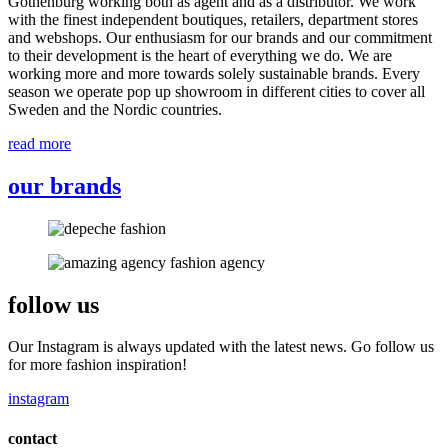
Gothenburg working both as agent and as a distributor. We work
with the finest independent boutiques, retailers, department stores
and webshops. Our enthusiasm for our brands and our commitment
to their development is the heart of everything we do. We are
working more and more towards solely sustainable brands. Every
season we operate pop up showroom in different cities to cover all
Sweden and the Nordic countries.
read more
our brands
follow us
Our Instagram is always updated with the latest news. Go follow us
for more fashion inspiration!
instagram
contact