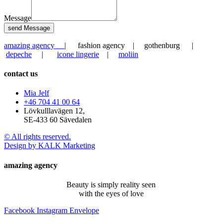
Message
send Message
amazing agency
| fashion agency | gothenburg |
depeche
|
icone lingerie
|
moliin
contact us
Mia Jelf
+46 704 41 00 64
Lövkulllavägen 12,
SE-433 60 Sävedalen
© All rights reserved.
Design by KALK Marketing
amazing agency
Beauty is simply reality seen
with the eyes of love
Facebook
Instagram
Envelope