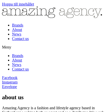
Hoppa till innehållet
Brands
About
News
Contact us
Meny
Brands
About
News
Contact us
Facebook
Instagram
Envelope
about us
Amazing Agency is a fashion and lifestyle agency based in