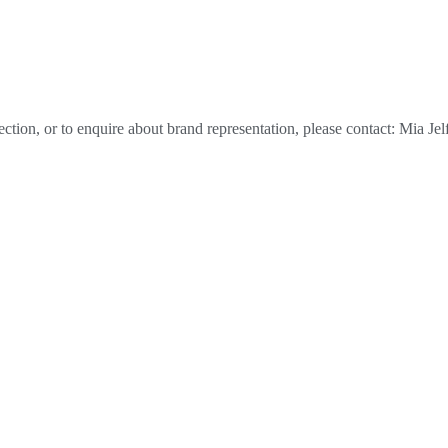
tion, or to enquire about brand representation, please contact: Mia Jel