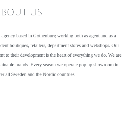
bout us
e agency based in Gothenburg working both as agent and as a
ndent boutiques, retailers, department stores and webshops. Our
t to their development is the heart of everything we do. We are
tainable brands. Every season we operate pop up showroom in
over all Sweden and the Nordic countries.