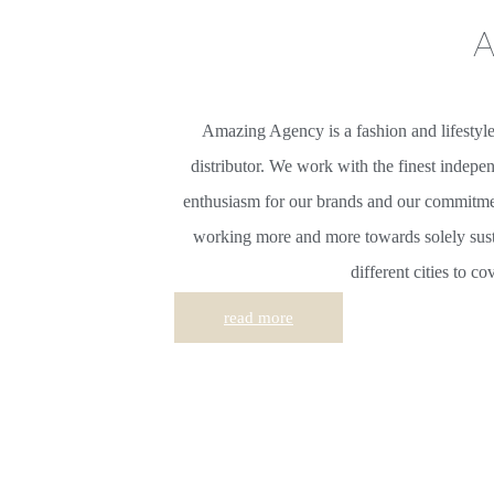
a
Amazing Agency is a fashion and lifestyl
distributor. We work with the finest indepe
enthusiasm for our brands and our commitmen
working more and more towards solely sus
different cities to c
read more