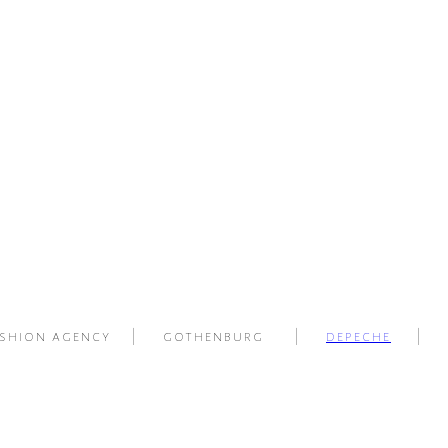
shion agency | gothenburg |
depeche