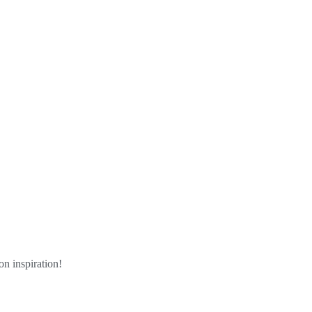
n inspiration!