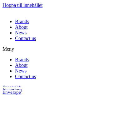
Hoppa till innehållet
Brands
About
News
Contact us
Meny
Brands
About
News
Contact us
Facebook
Instagram
Envelope