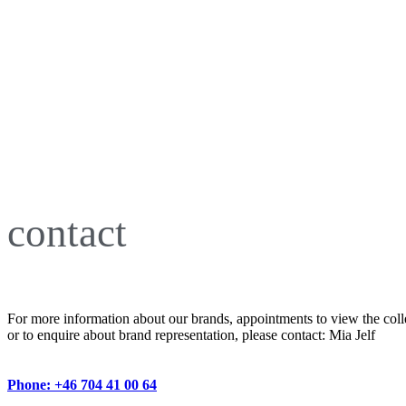
contact
For more information about our brands, appointments to view the coll
or to enquire about brand representation, please contact: Mia Jelf
Phone: +46 704 41 00 64