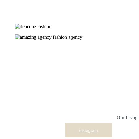
Our Instagr
instagram