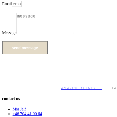
Email
Message
send message
amazing agency
| fa
contact us
Mia Jelf
+46 704 41 00 64