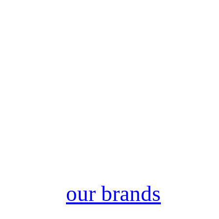
our brands