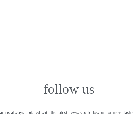
follow us
am is always updated with the latest news. Go follow us for more fashio