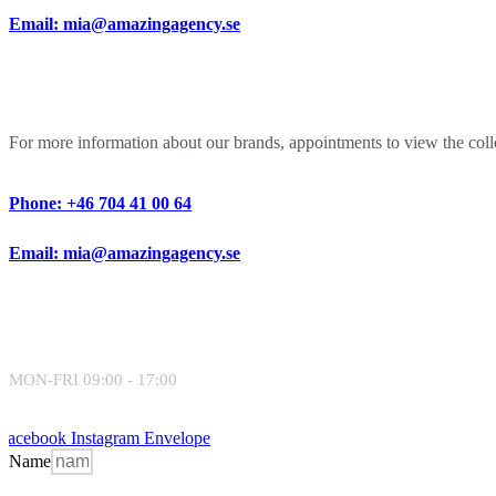
Email: mia@amazingagency.se
For more information about our brands, appointments to view the collec
Phone: +46 704 41 00 64
Email: mia@amazingagency.se
MON-FRI 09:00 - 17:00
Facebook
Instagram
Envelope
Name