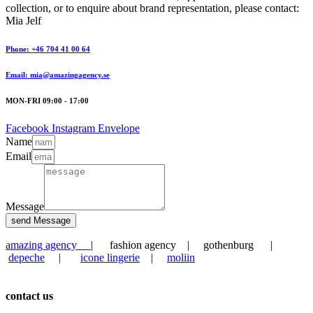
collection, or to enquire about brand representation, please contact:
Mia Jelf
Phone: +46 704 41 00 64
Email: mia@amazingagency.se
MON-FRI 09:00 - 17:00
Facebook
Instagram
Envelope
Name
Email
Message
send Message
amazing agency
| fashion agency | gothenburg |
depeche
|
icone lingerie
|
moliin
contact us