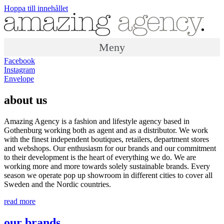
Hoppa till innehållet
Meny
Facebook
Instagram
Envelope
about us
Amazing Agency is a fashion and lifestyle agency based in
Gothenburg working both as agent and as a distributor. We work
with the finest independent boutiques, retailers, department stores
and webshops. Our enthusiasm for our brands and our commitment
to their development is the heart of everything we do. We are
working more and more towards solely sustainable brands. Every
season we operate pop up showroom in different cities to cover all
Sweden and the Nordic countries.
read more
our brands