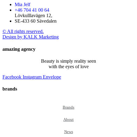
Mia Jelf
+46 704 41 00 64
Lövkulllavägen 12,
SE-433 60 Sävedalen
© All rights reserved.
Design by KALK Marketing
amazing agency
Beauty is simply reality seen
with the eyes of love
Facebook
Instagram
Envelope
brands
Brands
About
News