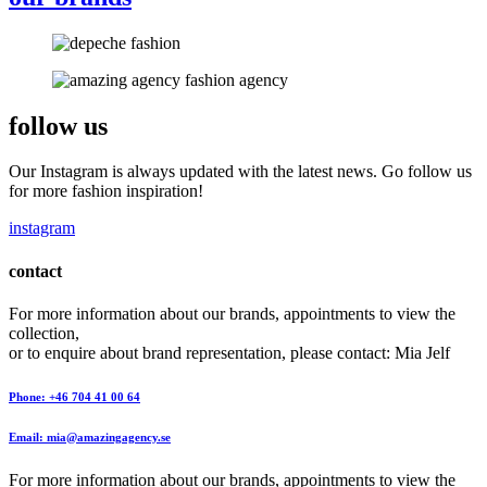
follow us
Our Instagram is always updated with the latest news. Go follow us
for more fashion inspiration!
instagram
contact
For more information about our brands, appointments to view the
collection,
or to enquire about brand representation, please contact: Mia Jelf
Phone: +46 704 41 00 64
Email: mia@amazingagency.se
For more information about our brands, appointments to view the