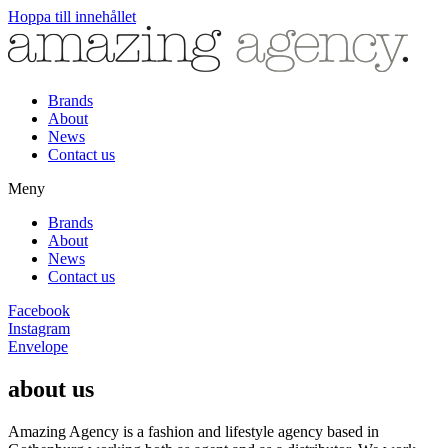
Hoppa till innehållet
Brands
About
News
Contact us
Meny
Brands
About
News
Contact us
Facebook
Instagram
Envelope
about us
Amazing Agency is a fashion and lifestyle agency based in