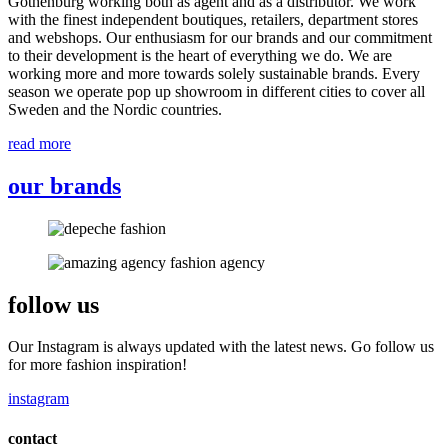
Gothenburg working both as agent and as a distributor. We work
with the finest independent boutiques, retailers, department stores
and webshops. Our enthusiasm for our brands and our commitment
to their development is the heart of everything we do. We are
working more and more towards solely sustainable brands. Every
season we operate pop up showroom in different cities to cover all
Sweden and the Nordic countries.
read more
our brands
follow us
Our Instagram is always updated with the latest news. Go follow us
for more fashion inspiration!
instagram
contact