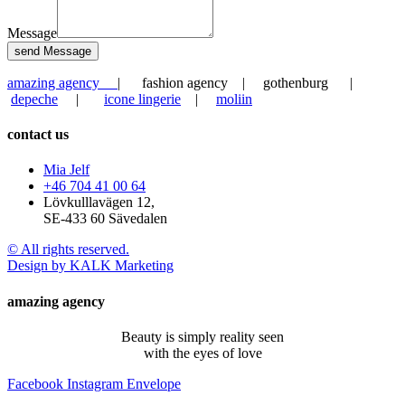
Message
send Message
amazing agency
| fashion agency | gothenburg |
depeche
|
icone lingerie
|
moliin
contact us
Mia Jelf
+46 704 41 00 64
Lövkulllavägen 12,
SE-433 60 Sävedalen
© All rights reserved.
Design by KALK Marketing
amazing agency
Beauty is simply reality seen
with the eyes of love
Facebook
Instagram
Envelope