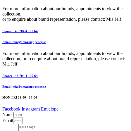
For more information about our brands, appointments to view the
collection,
or to enquire about brand representation, please contact: Mia Jelf
Phone: +46 704 41 00 64
Email: mia@amazingagency.se
For more information about our brands, appointments to view the
collection, or to enquire about brand representation, please contact:
Mia Jelf
Phone: +46 704 41 00 64
Email: mia@amazingagency.se
MON-FRI 09:00 - 17:00
Facebook
Instagram
Envelope
Name
Email