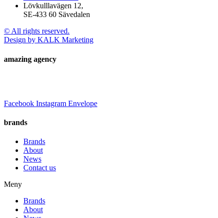
Lövkulllavägen 12,
SE-433 60 Sävedalen
© All rights reserved.
Design by KALK Marketing
amazing agency
Facebook
Instagram
Envelope
brands
Brands
About
News
Contact us
Meny
Brands
About