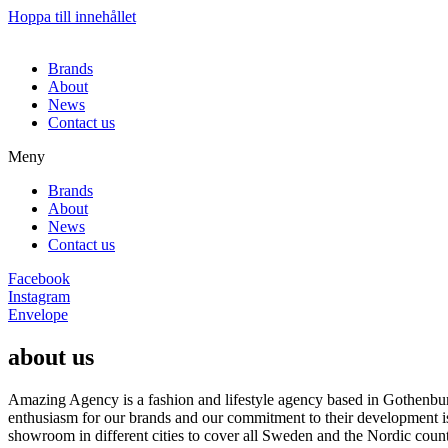
Hoppa till innehållet
Brands
About
News
Contact us
Meny
Brands
About
News
Contact us
Facebook
Instagram
Envelope
about us
Amazing Agency is a fashion and lifestyle agency based in Gothenburg
enthusiasm for our brands and our commitment to their development i
showroom in different cities to cover all Sweden and the Nordic count