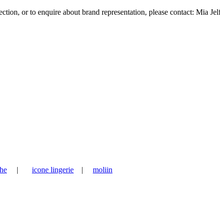
tion, or to enquire about brand representation, please contact: Mia Jel
he
|
icone lingerie
|
moliin