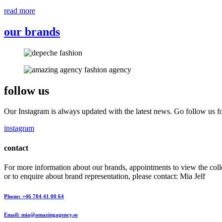
read more
our brands
follow us
Our Instagram is always updated with the latest news. Go follow us fo
instagram
contact
For more information about our brands, appointments to view the coll
or to enquire about brand representation, please contact: Mia Jelf
Phone: +46 704 41 00 64
Email: mia@amazingagency.se