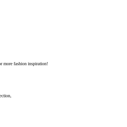
r more fashion inspiration!
ection,