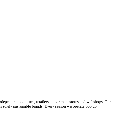
ndependent boutiques, retailers, department stores and webshops. Our
s solely sustainable brands. Every season we operate pop up