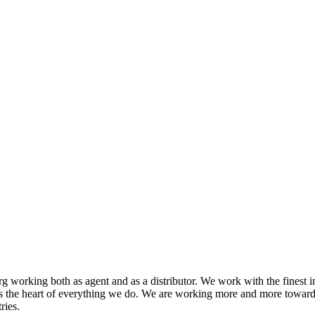
 working both as agent and as a distributor. We work with the finest i
s the heart of everything we do. We are working more and more toward
ries.