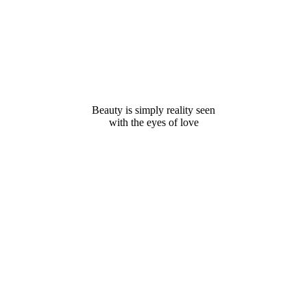
Beauty is simply reality seen
with the eyes of love