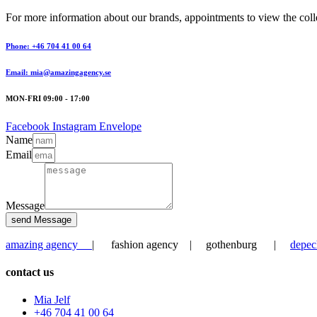
For more information about our brands, appointments to view the collec
Phone: +46 704 41 00 64
Email: mia@amazingagency.se
MON-FRI 09:00 - 17:00
Facebook
Instagram
Envelope
Name
Email
Message
send Message
amazing agency
| fashion agency | gothenburg |
depec
contact us
Mia Jelf
+46 704 41 00 64