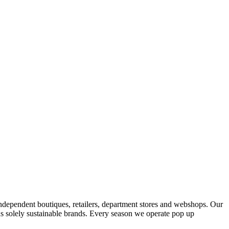
ndependent boutiques, retailers, department stores and webshops. Our
s solely sustainable brands. Every season we operate pop up