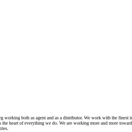
 working both as agent and as a distributor. We work with the finest i
s the heart of everything we do. We are working more and more toward
ries.