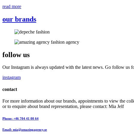
read more
our brands
follow us
Our Instagram is always updated with the latest news. Go follow us fo
instagram
contact
For more information about our brands, appointments to view the coll
or to enquire about brand representation, please contact: Mia Jelf
Phone: +46 704 41 00 64
Email: mia@amazingagency.se