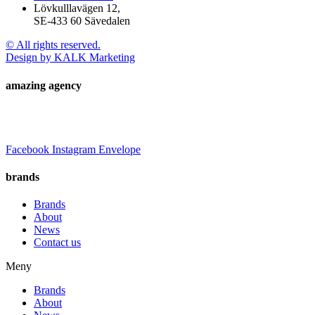
Lövkulllavägen 12,
SE-433 60 Sävedalen
© All rights reserved.
Design by KALK Marketing
amazing agency
Facebook
Instagram
Envelope
brands
Brands
About
News
Contact us
Meny
Brands
About