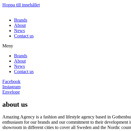
Hoppa till innehållet
Brands
About
News
Contact us
Meny
Brands
About
News
Contact us
Facebook
Instagram
Envelope
about us
Amazing Agency is a fashion and lifestyle agency based in Gothenburg
enthusiasm for our brands and our commitment to their development i
showroom in different cities to cover all Sweden and the Nordic count