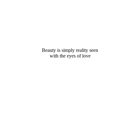
Beauty is simply reality seen
with the eyes of love