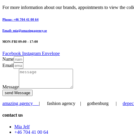
For more information about our brands, appointments to view the collec
Phone: +46 704 41 00 64
Email: mia@amazingagency.se
MON-FRI 09:00 - 17:00
Facebook
Instagram
Envelope
Name
Email
Message
send Message
amazing agency
| fashion agency | gothenburg |
depec
contact us
Mia Jelf
+46 704 41 00 64