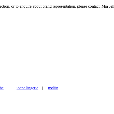
tion, or to enquire about brand representation, please contact: Mia Jel
he
|
icone lingerie
|
moliin