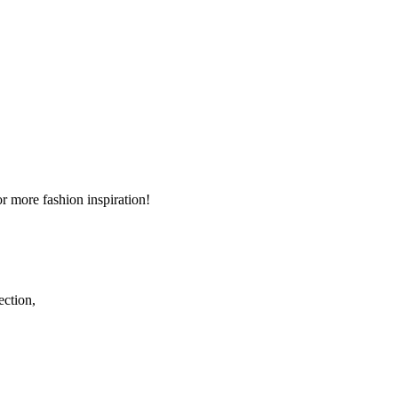
r more fashion inspiration!
ection,