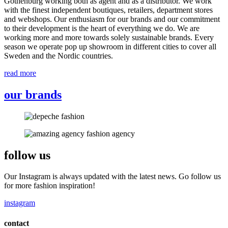
Gothenburg working both as agent and as a distributor. We work
with the finest independent boutiques, retailers, department stores
and webshops. Our enthusiasm for our brands and our commitment
to their development is the heart of everything we do. We are
working more and more towards solely sustainable brands. Every
season we operate pop up showroom in different cities to cover all
Sweden and the Nordic countries.
read more
our brands
follow us
Our Instagram is always updated with the latest news. Go follow us
for more fashion inspiration!
instagram
contact