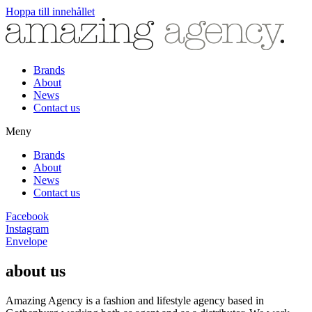
Hoppa till innehållet
Brands
About
News
Contact us
Meny
Brands
About
News
Contact us
Facebook
Instagram
Envelope
about us
Amazing Agency is a fashion and lifestyle agency based in