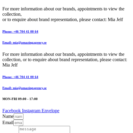
For more information about our brands, appointments to view the
collection,
or to enquire about brand representation, please contact: Mia Jelf
Phone: +46 704 41 00 64
Email: mia@amazingagency.se
For more information about our brands, appointments to view the
collection, or to enquire about brand representation, please contact:
Mia Jelf
Phone: +46 704 41 00 64
Email: mia@amazingagency.se
MON-FRI 09:00 - 17:00
Facebook
Instagram
Envelope
Name
Email