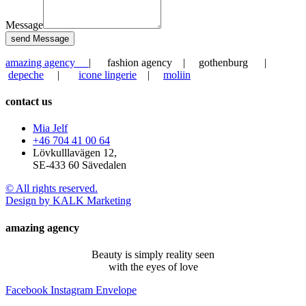
Message
send Message
amazing agency
| fashion agency | gothenburg |
depeche
|
icone lingerie
|
moliin
contact us
Mia Jelf
+46 704 41 00 64
Lövkulllavägen 12,
SE-433 60 Sävedalen
© All rights reserved.
Design by KALK Marketing
amazing agency
Beauty is simply reality seen
with the eyes of love
Facebook
Instagram
Envelope