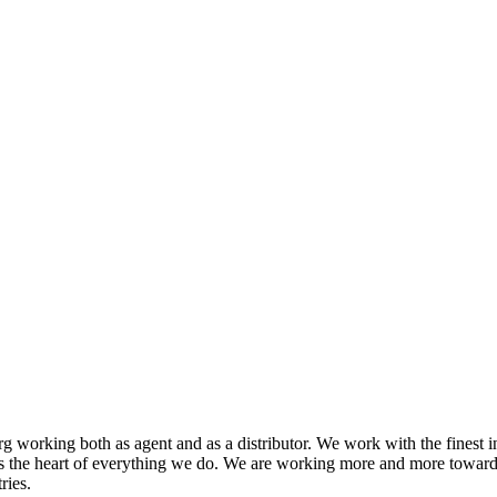
 working both as agent and as a distributor. We work with the finest i
s the heart of everything we do. We are working more and more toward
ries.