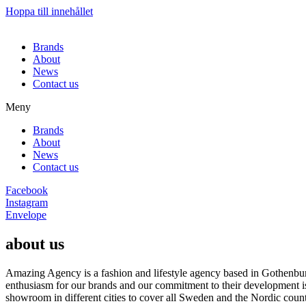
Hoppa till innehållet
Brands
About
News
Contact us
Meny
Brands
About
News
Contact us
Facebook
Instagram
Envelope
about us
Amazing Agency is a fashion and lifestyle agency based in Gothenburg
enthusiasm for our brands and our commitment to their development i
showroom in different cities to cover all Sweden and the Nordic count