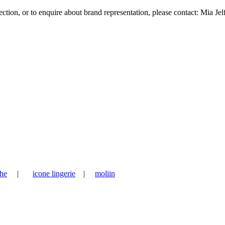
tion, or to enquire about brand representation, please contact: Mia Jel
he
|
icone lingerie
|
moliin