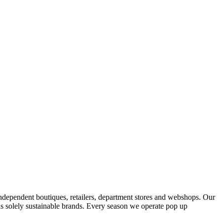
ndependent boutiques, retailers, department stores and webshops. Our
s solely sustainable brands. Every season we operate pop up