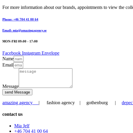
For more information about our brands, appointments to view the collec
Phone: +46 704 41 00 64
Email: mia@amazingagency.se
MON-FRI 09:00 - 17:00
Facebook
Instagram
Envelope
Name
Email
Message
send Message
amazing agency
| fashion agency | gothenburg |
depec
contact us
Mia Jelf
+46 704 41 00 64