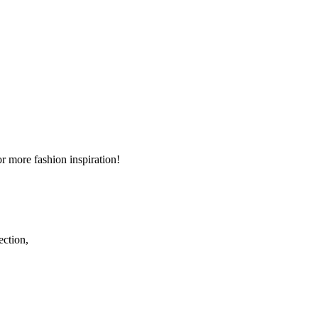
r more fashion inspiration!
ection,