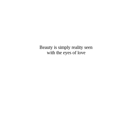
Beauty is simply reality seen
with the eyes of love