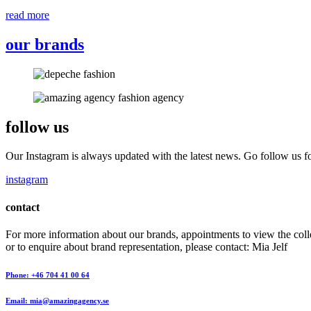
read more
our brands
follow us
Our Instagram is always updated with the latest news. Go follow us fo
instagram
contact
For more information about our brands, appointments to view the coll
or to enquire about brand representation, please contact: Mia Jelf
Phone: +46 704 41 00 64
Email: mia@amazingagency.se