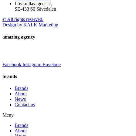
Lövkulllavägen 12,
SE-433 60 Sävedalen
© All rights reserved.
Design by KALK Marketing
amazing agency
Facebook
Instagram
Envelope
brands
Brands
About
News
Contact us
Meny
Brands
About