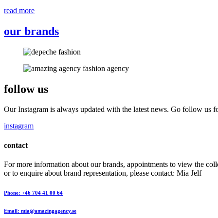
read more
our brands
follow us
Our Instagram is always updated with the latest news. Go follow us fo
instagram
contact
For more information about our brands, appointments to view the coll
or to enquire about brand representation, please contact: Mia Jelf
Phone: +46 704 41 00 64
Email: mia@amazingagency.se