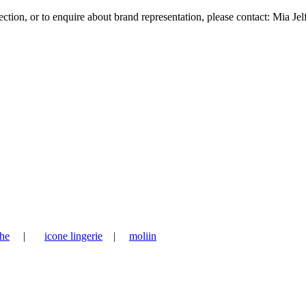
tion, or to enquire about brand representation, please contact: Mia Jel
he
|
icone lingerie
|
moliin