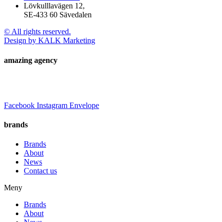
Lövkulllavägen 12,
SE-433 60 Sävedalen
© All rights reserved.
Design by KALK Marketing
amazing agency
Facebook
Instagram
Envelope
brands
Brands
About
News
Contact us
Meny
Brands
About