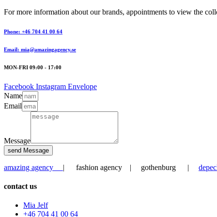
For more information about our brands, appointments to view the collec
Phone: +46 704 41 00 64
Email: mia@amazingagency.se
MON-FRI 09:00 - 17:00
Facebook
Instagram
Envelope
Name
Email
Message
send Message
amazing agency
| fashion agency | gothenburg |
depec
contact us
Mia Jelf
+46 704 41 00 64