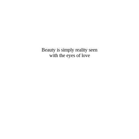
Beauty is simply reality seen
with the eyes of love