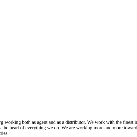
 working both as agent and as a distributor. We work with the finest i
s the heart of everything we do. We are working more and more toward
ries.