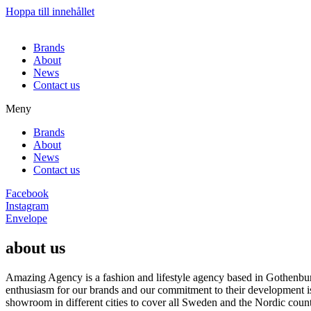
Hoppa till innehållet
Brands
About
News
Contact us
Meny
Brands
About
News
Contact us
Facebook
Instagram
Envelope
about us
Amazing Agency is a fashion and lifestyle agency based in Gothenburg
enthusiasm for our brands and our commitment to their development i
showroom in different cities to cover all Sweden and the Nordic count