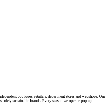
ndependent boutiques, retailers, department stores and webshops. Our
s solely sustainable brands. Every season we operate pop up