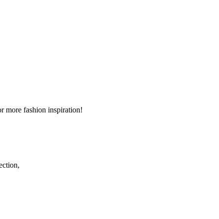
r more fashion inspiration!
ection,