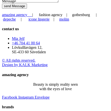
Message
send Message
amazing agency
| fashion agency | gothenburg |
depeche
|
icone lingerie
|
moliin
contact us
Mia Jelf
+46 704 41 00 64
Lövkulllavägen 12,
SE-433 60 Sävedalen
© All rights reserved.
Design by KALK Marketing
amazing agency
Beauty is simply reality seen
with the eyes of love
Facebook
Instagram
Envelope
brands