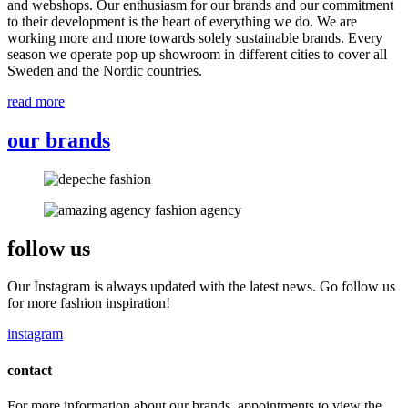
and webshops. Our enthusiasm for our brands and our commitment
to their development is the heart of everything we do. We are
working more and more towards solely sustainable brands. Every
season we operate pop up showroom in different cities to cover all
Sweden and the Nordic countries.
read more
our brands
follow us
Our Instagram is always updated with the latest news. Go follow us
for more fashion inspiration!
instagram
contact
For more information about our brands, appointments to view the