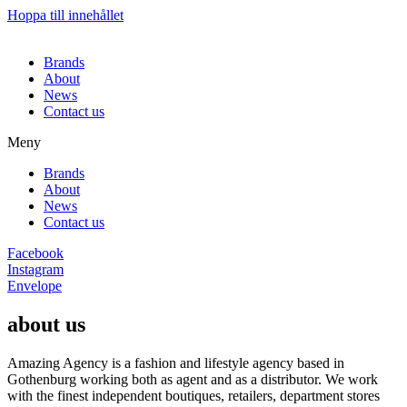
Hoppa till innehållet
Brands
About
News
Contact us
Meny
Brands
About
News
Contact us
Facebook
Instagram
Envelope
about us
Amazing Agency is a fashion and lifestyle agency based in
Gothenburg working both as agent and as a distributor. We work
with the finest independent boutiques, retailers, department stores