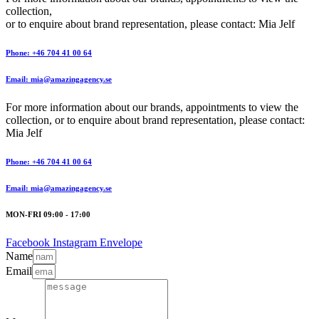
collection,
or to enquire about brand representation, please contact: Mia Jelf
Phone: +46 704 41 00 64
Email: mia@amazingagency.se
For more information about our brands, appointments to view the
collection, or to enquire about brand representation, please contact:
Mia Jelf
Phone: +46 704 41 00 64
Email: mia@amazingagency.se
MON-FRI 09:00 - 17:00
Facebook
Instagram
Envelope
Name
Email