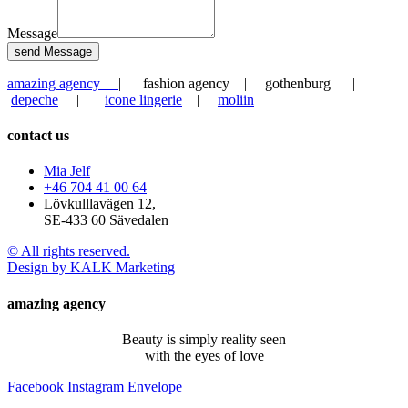
Message
send Message
amazing agency
| fashion agency | gothenburg |
depeche
|
icone lingerie
|
moliin
contact us
Mia Jelf
+46 704 41 00 64
Lövkulllavägen 12,
SE-433 60 Sävedalen
© All rights reserved.
Design by KALK Marketing
amazing agency
Beauty is simply reality seen
with the eyes of love
Facebook
Instagram
Envelope