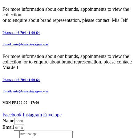
For more information about our brands, appointments to view the
collection,
or to enquire about brand representation, please contact: Mia Jelf
Phone: +46 704 41 00 64
Email: mia@amazingagency.se
For more information about our brands, appointments to view the
collection, or to enquire about brand representation, please contact:
Mia Jelf
Phone: +46 704 41 00 64
Email: mia@amazingagency.se
MON-FRI 09:00 - 17:00
Facebook
Instagram
Envelope
Name
Email