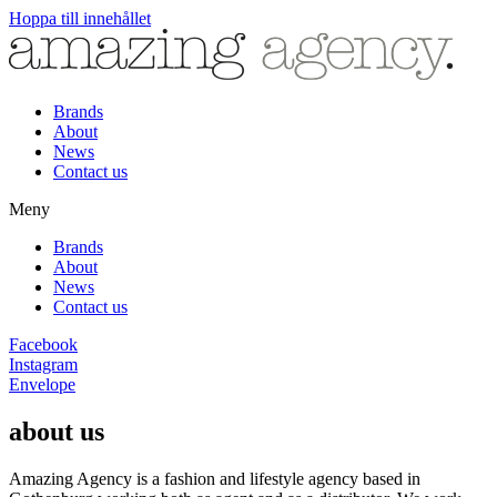
Hoppa till innehållet
Brands
About
News
Contact us
Meny
Brands
About
News
Contact us
Facebook
Instagram
Envelope
about us
Amazing Agency is a fashion and lifestyle agency based in