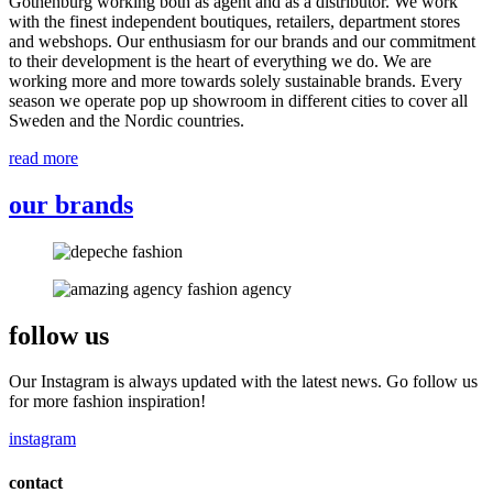
Gothenburg working both as agent and as a distributor. We work
with the finest independent boutiques, retailers, department stores
and webshops. Our enthusiasm for our brands and our commitment
to their development is the heart of everything we do. We are
working more and more towards solely sustainable brands. Every
season we operate pop up showroom in different cities to cover all
Sweden and the Nordic countries.
read more
our brands
follow us
Our Instagram is always updated with the latest news. Go follow us
for more fashion inspiration!
instagram
contact