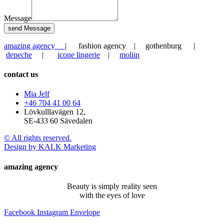
Message
send Message
amazing agency
| fashion agency | gothenburg |
depeche
|
icone lingerie
|
moliin
contact us
Mia Jelf
+46 704 41 00 64
Lövkulllavägen 12,
SE-433 60 Sävedalen
© All rights reserved.
Design by KALK Marketing
amazing agency
Beauty is simply reality seen
with the eyes of love
Facebook
Instagram
Envelope