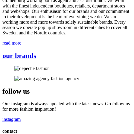
Gothenburg working both as agent and as a distributor. We work
with the finest independent boutiques, retailers, department stores
and webshops. Our enthusiasm for our brands and our commitment
to their development is the heart of everything we do. We are
working more and more towards solely sustainable brands. Every
season we operate pop up showroom in different cities to cover all
Sweden and the Nordic countries.
read more
our brands
follow us
Our Instagram is always updated with the latest news. Go follow us
for more fashion inspiration!
instagram
contact