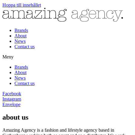
Hoppa till innehållet
Brands
About
News
Contact us
Meny
Brands
About
News
Contact us
Facebook
Instagram
Envelope
about us
Amazing Agency is a fashion and lifestyle agency based in