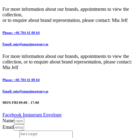
For more information about our brands, appointments to view the
collection,
or to enquire about brand representation, please contact: Mia Jelf
Phone: +46 704 41 00 64
Email: mia@amazingagency.se
For more information about our brands, appointments to view the
collection, or to enquire about brand representation, please contact:
Mia Jelf
Phone: +46 704 41 00 64
Email: mia@amazingagency.se
MON-FRI 09:00 - 17:00
Facebook
Instagram
Envelope
Name
Email