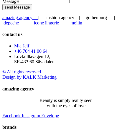
Message
send Message
amazing agency
| fashion agency | gothenburg |
depeche
|
icone lingerie
|
moliin
contact us
Mia Jelf
+46 704 41 00 64
Lövkulllavägen 12,
SE-433 60 Sävedalen
© All rights reserved.
Design by KALK Marketing
amazing agency
Beauty is simply reality seen
with the eyes of love
Facebook
Instagram
Envelope
brands