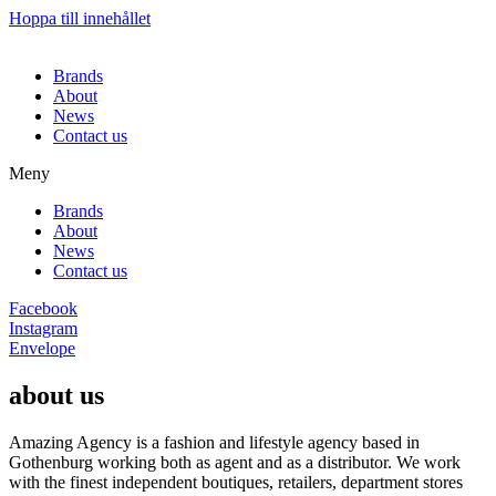
Hoppa till innehållet
Brands
About
News
Contact us
Meny
Brands
About
News
Contact us
Facebook
Instagram
Envelope
about us
Amazing Agency is a fashion and lifestyle agency based in
Gothenburg working both as agent and as a distributor. We work
with the finest independent boutiques, retailers, department stores