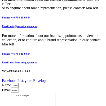
collection,
or to enquire about brand representation, please contact: Mia Jelf
Phone: +46 704 41 00 64
Email: mia@amazingagency.se
For more information about our brands, appointments to view the
collection, or to enquire about brand representation, please contact:
Mia Jelf
Phone: +46 704 41 00 64
Email: mia@amazingagency.se
MON-FRI 09:00 - 17:00
Facebook
Instagram
Envelope
Name
Email