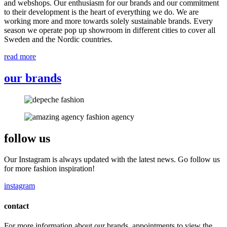
and webshops. Our enthusiasm for our brands and our commitment
to their development is the heart of everything we do. We are
working more and more towards solely sustainable brands. Every
season we operate pop up showroom in different cities to cover all
Sweden and the Nordic countries.
read more
our brands
follow us
Our Instagram is always updated with the latest news. Go follow us
for more fashion inspiration!
instagram
contact
For more information about our brands, appointments to view the