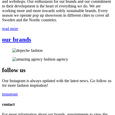
and webshops. Our enthusiasm for our brands and our commitment
to their development is the heart of everything we do. We are
working more and more towards solely sustainable brands. Every
season we operate pop up showroom in different cities to cover all
Sweden and the Nordic countries.
read more
our brands
follow us
Our Instagram is always updated with the latest news. Go follow us
for more fashion inspiration!
instagram
contact
For more information about our brands, appointments to view the