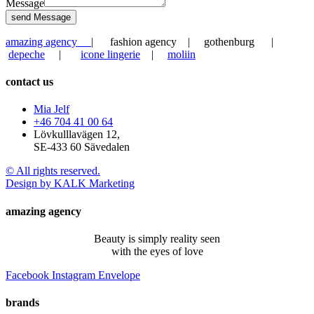
Message
send Message
amazing agency
| fashion agency | gothenburg |
depeche
|
icone lingerie
|
moliin
contact us
Mia Jelf
+46 704 41 00 64
Lövkulllavägen 12,
SE-433 60 Sävedalen
© All rights reserved.
Design by KALK Marketing
amazing agency
Beauty is simply reality seen
with the eyes of love
Facebook
Instagram
Envelope
brands