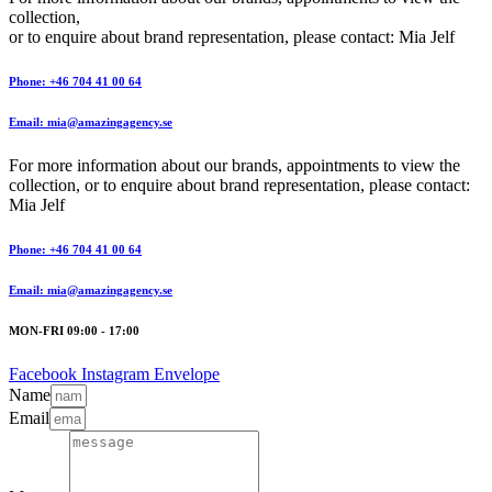
collection,
or to enquire about brand representation, please contact: Mia Jelf
Phone: +46 704 41 00 64
Email: mia@amazingagency.se
For more information about our brands, appointments to view the
collection, or to enquire about brand representation, please contact:
Mia Jelf
Phone: +46 704 41 00 64
Email: mia@amazingagency.se
MON-FRI 09:00 - 17:00
Facebook
Instagram
Envelope
Name
Email