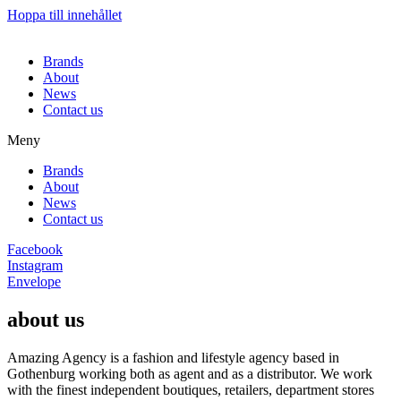
Hoppa till innehållet
Brands
About
News
Contact us
Meny
Brands
About
News
Contact us
Facebook
Instagram
Envelope
about us
Amazing Agency is a fashion and lifestyle agency based in
Gothenburg working both as agent and as a distributor. We work
with the finest independent boutiques, retailers, department stores