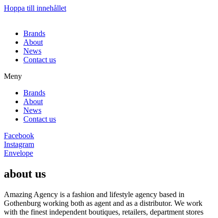
Hoppa till innehållet
Brands
About
News
Contact us
Meny
Brands
About
News
Contact us
Facebook
Instagram
Envelope
about us
Amazing Agency is a fashion and lifestyle agency based in
Gothenburg working both as agent and as a distributor. We work
with the finest independent boutiques, retailers, department stores