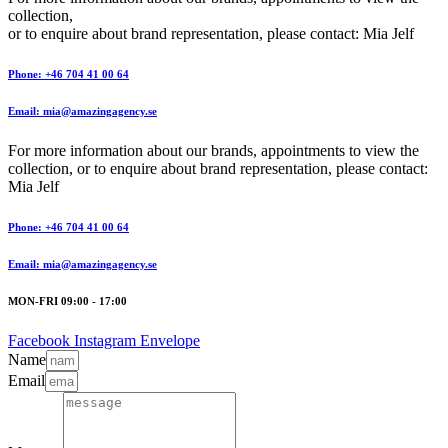
collection,
or to enquire about brand representation, please contact: Mia Jelf
Phone: +46 704 41 00 64
Email: mia@amazingagency.se
For more information about our brands, appointments to view the
collection, or to enquire about brand representation, please contact:
Mia Jelf
Phone: +46 704 41 00 64
Email: mia@amazingagency.se
MON-FRI 09:00 - 17:00
Facebook
Instagram
Envelope
Name
Email