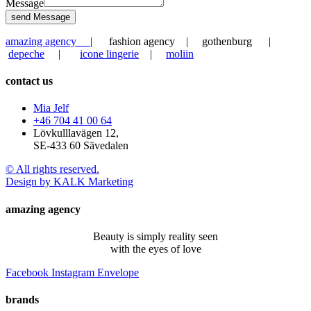
Message
send Message
amazing agency
| fashion agency | gothenburg |
depeche
|
icone lingerie
|
moliin
contact us
Mia Jelf
+46 704 41 00 64
Lövkulllavägen 12,
SE-433 60 Sävedalen
© All rights reserved.
Design by KALK Marketing
amazing agency
Beauty is simply reality seen
with the eyes of love
Facebook
Instagram
Envelope
brands