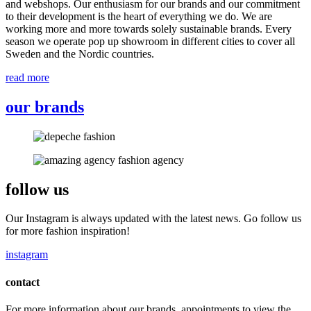
and webshops. Our enthusiasm for our brands and our commitment
to their development is the heart of everything we do. We are
working more and more towards solely sustainable brands. Every
season we operate pop up showroom in different cities to cover all
Sweden and the Nordic countries.
read more
our brands
follow us
Our Instagram is always updated with the latest news. Go follow us
for more fashion inspiration!
instagram
contact
For more information about our brands, appointments to view the