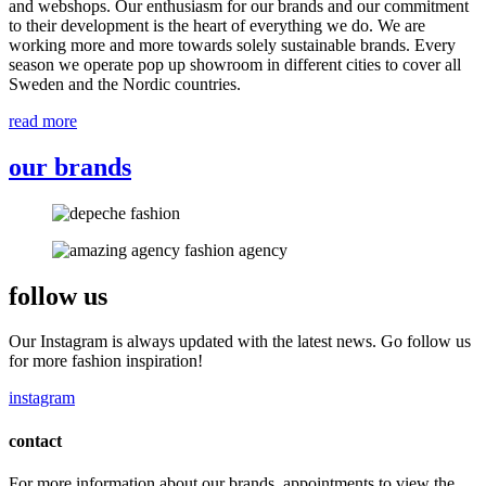
and webshops. Our enthusiasm for our brands and our commitment
to their development is the heart of everything we do. We are
working more and more towards solely sustainable brands. Every
season we operate pop up showroom in different cities to cover all
Sweden and the Nordic countries.
read more
our brands
follow us
Our Instagram is always updated with the latest news. Go follow us
for more fashion inspiration!
instagram
contact
For more information about our brands, appointments to view the