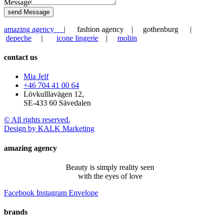
Message
send Message
amazing agency
| fashion agency | gothenburg |
depeche
|
icone lingerie
|
moliin
contact us
Mia Jelf
+46 704 41 00 64
Lövkulllavägen 12,
SE-433 60 Sävedalen
© All rights reserved.
Design by KALK Marketing
amazing agency
Beauty is simply reality seen
with the eyes of love
Facebook
Instagram
Envelope
brands