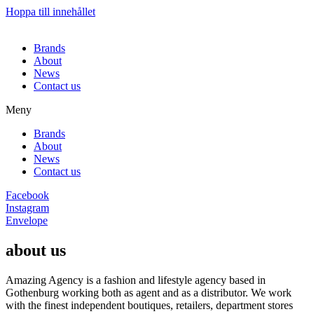
Hoppa till innehållet
Brands
About
News
Contact us
Meny
Brands
About
News
Contact us
Facebook
Instagram
Envelope
about us
Amazing Agency is a fashion and lifestyle agency based in
Gothenburg working both as agent and as a distributor. We work
with the finest independent boutiques, retailers, department stores