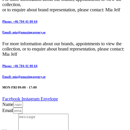
collection,
or to enquire about brand representation, please contact: Mia Jelf
Phone: +46 704 41 00 64
Email: mia@amazingagency.se
For more information about our brands, appointments to view the
collection, or to enquire about brand representation, please contact:
Mia Jelf
Phone: +46 704 41 00 64
Email: mia@amazingagency.se
MON-FRI 09:00 - 17:00
Facebook
Instagram
Envelope
Name
Email