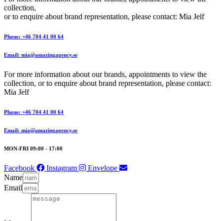
collection,
or to enquire about brand representation, please contact: Mia Jelf
Phone: +46 704 41 00 64
Email: mia@amazingagency.se
For more information about our brands, appointments to view the
collection, or to enquire about brand representation, please contact:
Mia Jelf
Phone: +46 704 41 00 64
Email: mia@amazingagency.se
MON-FRI 09:00 - 17:00
Facebook
Instagram
Envelope
Name
Email