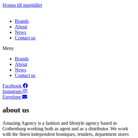
Hoppa till innehållet
Brands
About
News
Contact us
Meny
Brands
About
News
Contact us
Facebook
Instagram
Envelope
about us
Amazing Agency is a fashion and lifestyle agency based in
Gothenburg working both as agent and as a distributor. We work
with the finest independent boutiques, retailers, department stores