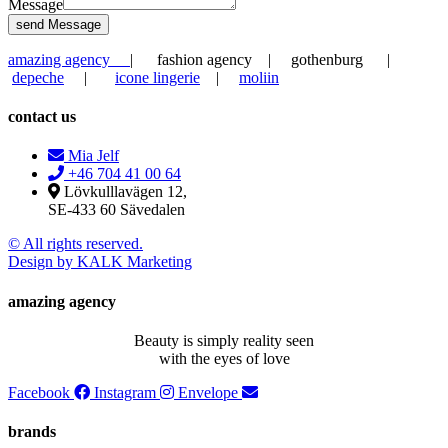
Message
send Message
amazing agency
| fashion agency | gothenburg |
depeche
|
icone lingerie
|
moliin
contact us
Mia Jelf
+46 704 41 00 64
Lövkulllavägen 12,
SE-433 60 Sävedalen
© All rights reserved.
Design by KALK Marketing
amazing agency
Beauty is simply reality seen
with the eyes of love
Facebook
Instagram
Envelope
brands