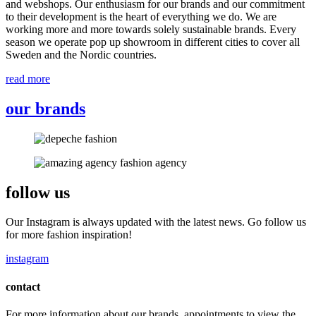
and webshops. Our enthusiasm for our brands and our commitment
to their development is the heart of everything we do. We are
working more and more towards solely sustainable brands. Every
season we operate pop up showroom in different cities to cover all
Sweden and the Nordic countries.
read more
our brands
follow us
Our Instagram is always updated with the latest news. Go follow us
for more fashion inspiration!
instagram
contact
For more information about our brands, appointments to view the