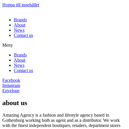
Hoppa till innehållet
Brands
About
News
Contact us
Meny
Brands
About
News
Contact us
Facebook
Instagram
Envelope
about us
Amazing Agency is a fashion and lifestyle agency based in
Gothenburg working both as agent and as a distributor. We work
with the finest independent boutiques, retailers, department stores