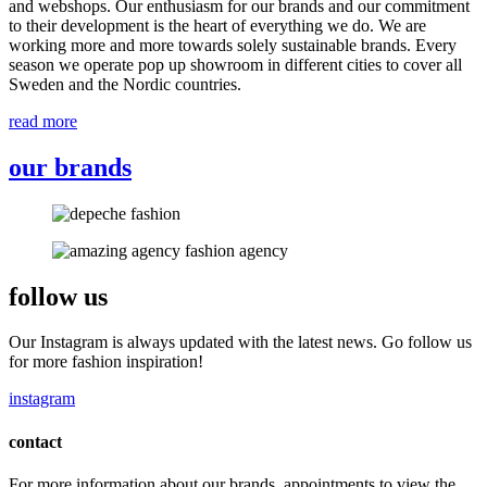
and webshops. Our enthusiasm for our brands and our commitment
to their development is the heart of everything we do. We are
working more and more towards solely sustainable brands. Every
season we operate pop up showroom in different cities to cover all
Sweden and the Nordic countries.
read more
our brands
follow us
Our Instagram is always updated with the latest news. Go follow us
for more fashion inspiration!
instagram
contact
For more information about our brands, appointments to view the