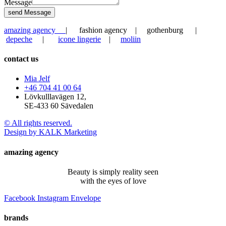
Message
send Message
amazing agency
| fashion agency | gothenburg |
depeche
|
icone lingerie
|
moliin
contact us
Mia Jelf
+46 704 41 00 64
Lövkulllavägen 12,
SE-433 60 Sävedalen
© All rights reserved.
Design by KALK Marketing
amazing agency
Beauty is simply reality seen
with the eyes of love
Facebook
Instagram
Envelope
brands