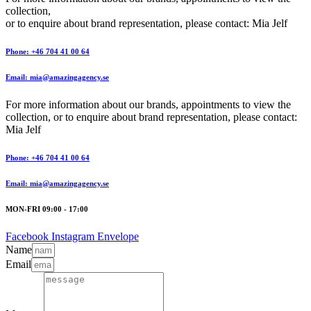
collection,
or to enquire about brand representation, please contact: Mia Jelf
Phone: +46 704 41 00 64
Email: mia@amazingagency.se
For more information about our brands, appointments to view the
collection, or to enquire about brand representation, please contact:
Mia Jelf
Phone: +46 704 41 00 64
Email: mia@amazingagency.se
MON-FRI 09:00 - 17:00
Facebook
Instagram
Envelope
Name
Email