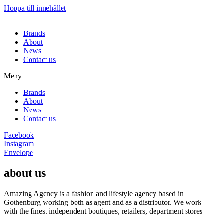
Hoppa till innehållet
Brands
About
News
Contact us
Meny
Brands
About
News
Contact us
Facebook
Instagram
Envelope
about us
Amazing Agency is a fashion and lifestyle agency based in
Gothenburg working both as agent and as a distributor. We work
with the finest independent boutiques, retailers, department stores