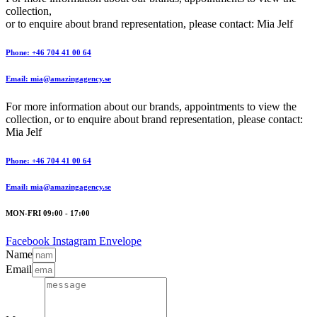
collection,
or to enquire about brand representation, please contact: Mia Jelf
Phone: +46 704 41 00 64
Email: mia@amazingagency.se
For more information about our brands, appointments to view the
collection, or to enquire about brand representation, please contact:
Mia Jelf
Phone: +46 704 41 00 64
Email: mia@amazingagency.se
MON-FRI 09:00 - 17:00
Facebook
Instagram
Envelope
Name
Email