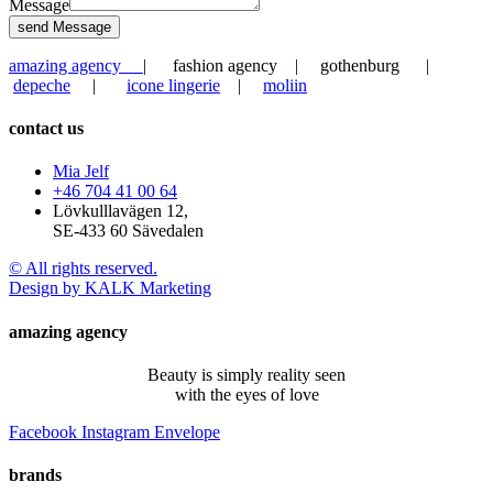
Message
send Message
amazing agency
| fashion agency | gothenburg |
depeche
|
icone lingerie
|
moliin
contact us
Mia Jelf
+46 704 41 00 64
Lövkulllavägen 12,
SE-433 60 Sävedalen
© All rights reserved.
Design by KALK Marketing
amazing agency
Beauty is simply reality seen
with the eyes of love
Facebook
Instagram
Envelope
brands