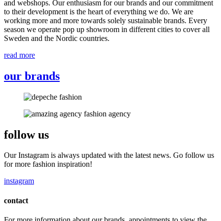
and webshops. Our enthusiasm for our brands and our commitment
to their development is the heart of everything we do. We are
working more and more towards solely sustainable brands. Every
season we operate pop up showroom in different cities to cover all
Sweden and the Nordic countries.
read more
our brands
follow us
Our Instagram is always updated with the latest news. Go follow us
for more fashion inspiration!
instagram
contact
For more information about our brands, appointments to view the