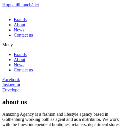
Hoppa till innehållet
Brands
About
News
Contact us
Meny
Brands
About
News
Contact us
Facebook
Instagram
Envelope
about us
Amazing Agency is a fashion and lifestyle agency based in
Gothenburg working both as agent and as a distributor. We work
with the finest independent boutiques, retailers, department stores