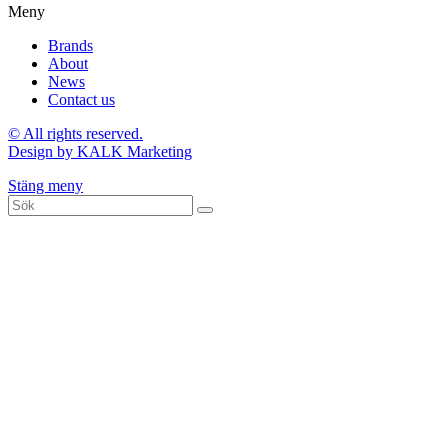
Meny
Brands
About
News
Contact us
© All rights reserved.
Design by KALK Marketing
Stäng meny