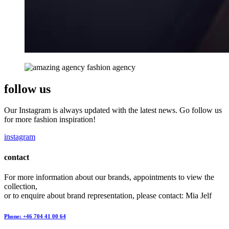
follow us
Our Instagram is always updated with the latest news. Go follow us
for more fashion inspiration!
instagram
contact
For more information about our brands, appointments to view the
collection,
or to enquire about brand representation, please contact: Mia Jelf
Phone: +46 704 41 00 64