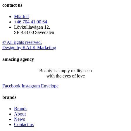
contact us
Mia Jelf
+46 704 41 00 64
Lövkulllavägen 12,
SE-433 60 Sävedalen
© All rights reserved.
Design by KALK Marketing
amazing agency
Beauty is simply reality seen
with the eyes of love
Facebook
Instagram
Envelope
brands
Brands
About
News
Contact us