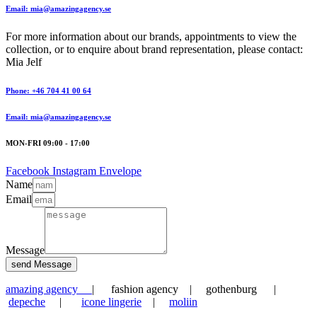
Email: mia@amazingagency.se
For more information about our brands, appointments to view the
collection, or to enquire about brand representation, please contact:
Mia Jelf
Phone: +46 704 41 00 64
Email: mia@amazingagency.se
MON-FRI 09:00 - 17:00
Facebook
Instagram
Envelope
Name
Email
Message
send Message
amazing agency
| fashion agency | gothenburg |
depeche
|
icone lingerie
|
moliin