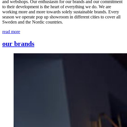
and webshops. Our enthusiasm for our brands and our commitment
to their development is the heart of everything we do. We are
working more and more towards solely sustainable brands. Every
season we operate pop up showroom in different cities to cover all
Sweden and the Nordic countries.
read more
our brands