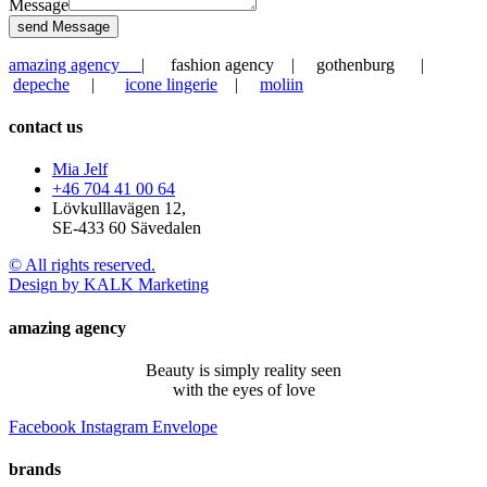
Message
send Message
amazing agency
| fashion agency | gothenburg |
depeche
|
icone lingerie
|
moliin
contact us
Mia Jelf
+46 704 41 00 64
Lövkulllavägen 12,
SE-433 60 Sävedalen
© All rights reserved.
Design by KALK Marketing
amazing agency
Beauty is simply reality seen
with the eyes of love
Facebook
Instagram
Envelope
brands