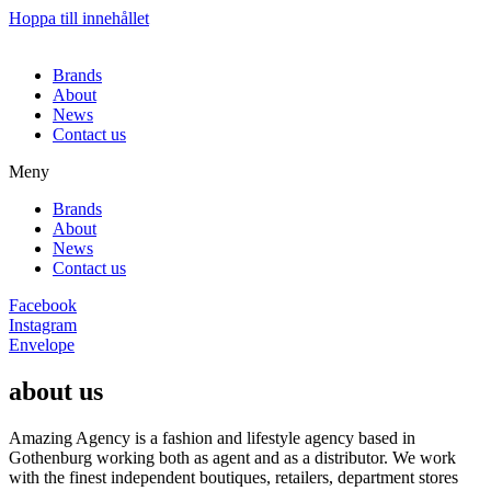
Hoppa till innehållet
Brands
About
News
Contact us
Meny
Brands
About
News
Contact us
Facebook
Instagram
Envelope
about us
Amazing Agency is a fashion and lifestyle agency based in
Gothenburg working both as agent and as a distributor. We work
with the finest independent boutiques, retailers, department stores