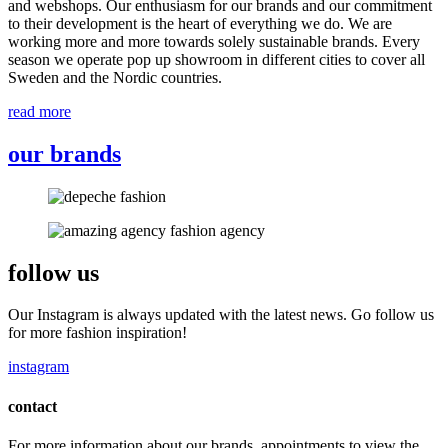
and webshops. Our enthusiasm for our brands and our commitment
to their development is the heart of everything we do. We are
working more and more towards solely sustainable brands. Every
season we operate pop up showroom in different cities to cover all
Sweden and the Nordic countries.
read more
our brands
follow us
Our Instagram is always updated with the latest news. Go follow us
for more fashion inspiration!
instagram
contact
For more information about our brands, appointments to view the