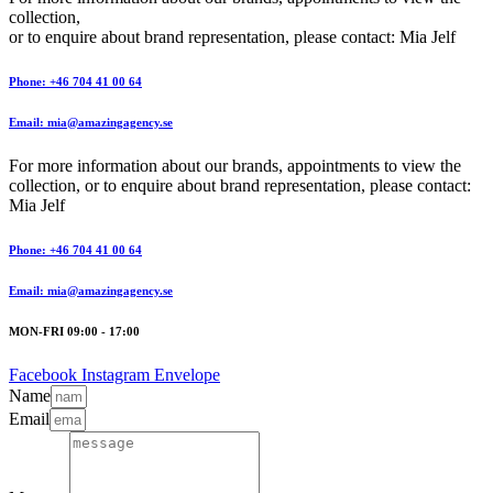
collection,
or to enquire about brand representation, please contact: Mia Jelf
Phone: +46 704 41 00 64
Email: mia@amazingagency.se
For more information about our brands, appointments to view the
collection, or to enquire about brand representation, please contact:
Mia Jelf
Phone: +46 704 41 00 64
Email: mia@amazingagency.se
MON-FRI 09:00 - 17:00
Facebook
Instagram
Envelope
Name
Email