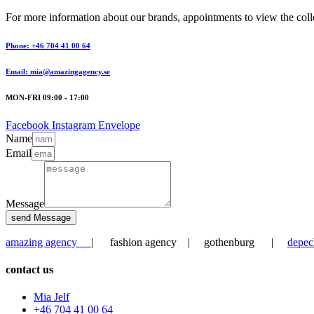
For more information about our brands, appointments to view the collec
Phone: +46 704 41 00 64
Email: mia@amazingagency.se
MON-FRI 09:00 - 17:00
Facebook
Instagram
Envelope
Name
Email
Message
send Message
amazing agency
| fashion agency | gothenburg |
depec
contact us
Mia Jelf
+46 704 41 00 64