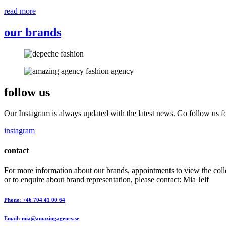
read more
our brands
follow us
Our Instagram is always updated with the latest news. Go follow us fo
instagram
contact
For more information about our brands, appointments to view the coll
or to enquire about brand representation, please contact: Mia Jelf
Phone: +46 704 41 00 64
Email: mia@amazingagency.se