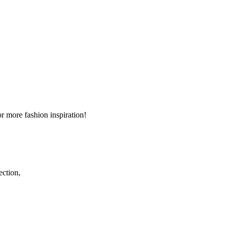
r more fashion inspiration!
ection,