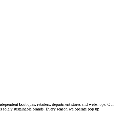
ndependent boutiques, retailers, department stores and webshops. Our
s solely sustainable brands. Every season we operate pop up