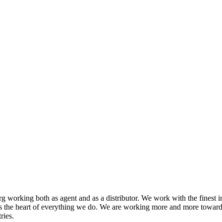
 working both as agent and as a distributor. We work with the finest i
s the heart of everything we do. We are working more and more toward
ries.