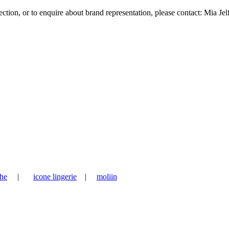
tion, or to enquire about brand representation, please contact: Mia Jel
he
|
icone lingerie
|
moliin