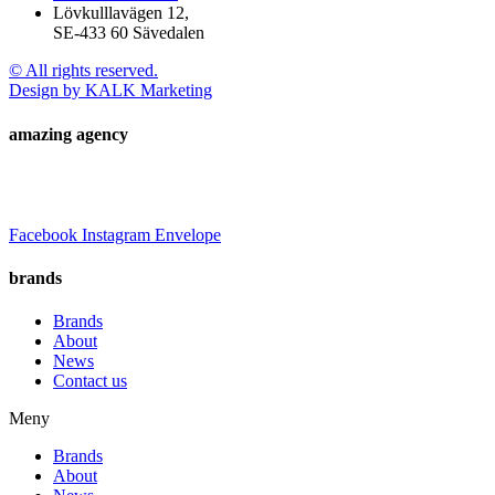
Lövkulllavägen 12,
SE-433 60 Sävedalen
© All rights reserved.
Design by KALK Marketing
amazing agency
Facebook
Instagram
Envelope
brands
Brands
About
News
Contact us
Meny
Brands
About