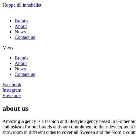
Hoppa till innehållet
Brands
About
News
Contact us
Meny
Brands
About
News
Contact us
Facebook
Instagram
Envelope
about us
Amazing Agency is a fashion and lifestyle agency based in Gothenburg
enthusiasm for our brands and our commitment to their development i
showroom in different cities to cover all Sweden and the Nordic count