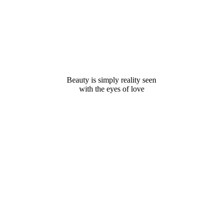
Beauty is simply reality seen
with the eyes of love