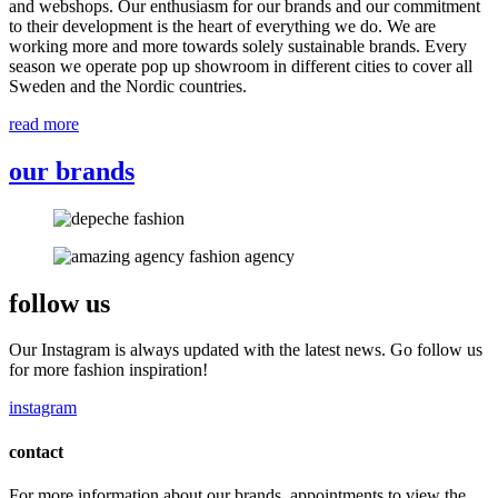
and webshops. Our enthusiasm for our brands and our commitment
to their development is the heart of everything we do. We are
working more and more towards solely sustainable brands. Every
season we operate pop up showroom in different cities to cover all
Sweden and the Nordic countries.
read more
our brands
follow us
Our Instagram is always updated with the latest news. Go follow us
for more fashion inspiration!
instagram
contact
For more information about our brands, appointments to view the