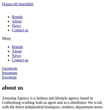
Hoppa till innehållet
Brands
About
News
Contact us
Meny
Brands
About
News
Contact us
Facebook
Instagram
Envelope
about us
Amazing Agency is a fashion and lifestyle agency based in
Gothenburg working both as agent and as a distributor. We work
with the finest independent boutiques, retailers, department stores