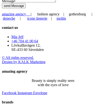
Message
send Message
amazing agency
| fashion agency | gothenburg |
depeche
|
icone lingerie
|
moliin
contact us
Mia Jelf
+46 704 41 00 64
Lövkulllavägen 12,
SE-433 60 Sävedalen
© All rights reserved.
Design by KALK Marketing
amazing agency
Beauty is simply reality seen
with the eyes of love
Facebook
Instagram
Envelope
brands