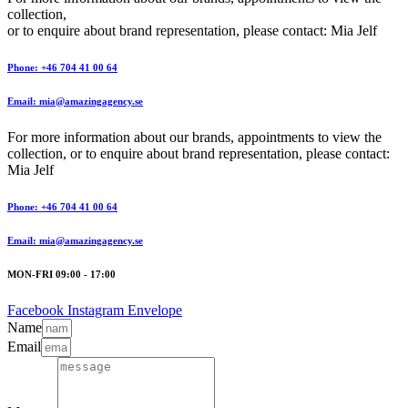
collection,
or to enquire about brand representation, please contact: Mia Jelf
Phone: +46 704 41 00 64
Email: mia@amazingagency.se
For more information about our brands, appointments to view the
collection, or to enquire about brand representation, please contact:
Mia Jelf
Phone: +46 704 41 00 64
Email: mia@amazingagency.se
MON-FRI 09:00 - 17:00
Facebook
Instagram
Envelope
Name
Email