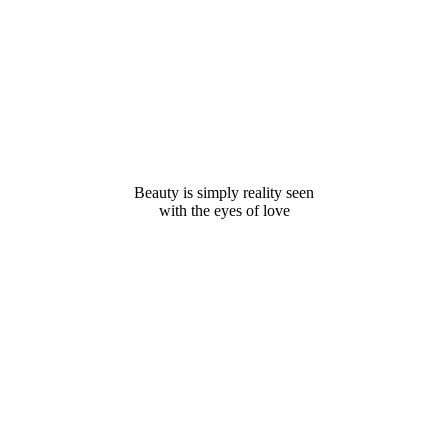
Beauty is simply reality seen
with the eyes of love