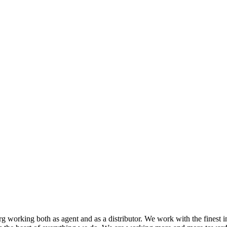
 working both as agent and as a distributor. We work with the finest i