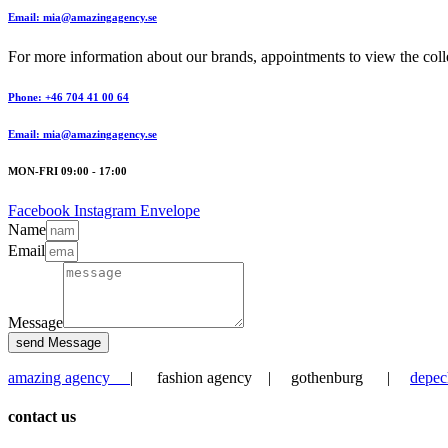
Email: mia@amazingagency.se
For more information about our brands, appointments to view the collec
Phone: +46 704 41 00 64
Email: mia@amazingagency.se
MON-FRI 09:00 - 17:00
Facebook
Instagram
Envelope
Name
Email
Message
send Message
amazing agency
| fashion agency | gothenburg |
depec
contact us