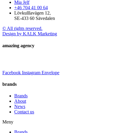
Mia Jelf
+46 704 41 00 64
Lövkulllavägen 12,
SE-433 60 Sävedalen
© All rights reserved.
Design by KALK Marketing
amazing agency
Facebook
Instagram
Envelope
brands
Brands
About
News
Contact us
Meny
Brands