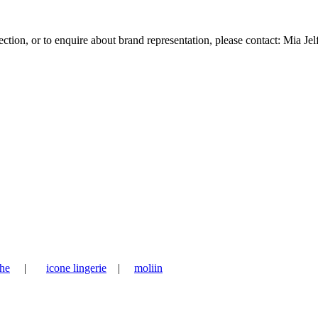
tion, or to enquire about brand representation, please contact: Mia Jel
he
|
icone lingerie
|
moliin