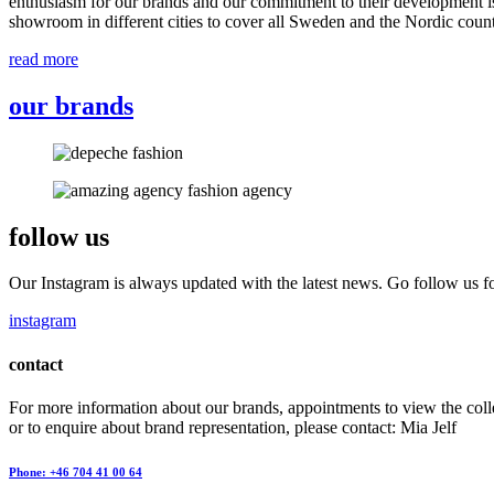
enthusiasm for our brands and our commitment to their development i
showroom in different cities to cover all Sweden and the Nordic count
read more
our brands
follow us
Our Instagram is always updated with the latest news. Go follow us fo
instagram
contact
For more information about our brands, appointments to view the coll
or to enquire about brand representation, please contact: Mia Jelf
Phone: +46 704 41 00 64