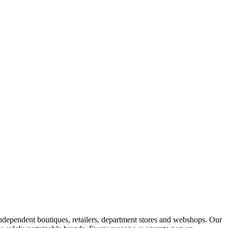
ndependent boutiques, retailers, department stores and webshops. Our