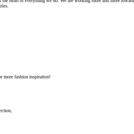
s the heart of everything we do. We are working more and more toward
ries.
r more fashion inspiration!
ection,