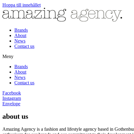
Hoppa till innehållet
Brands
About
News
Contact us
Meny
Brands
About
News
Contact us
Facebook
Instagram
Envelope
about us
Amazing Agency is a fashion and lifestyle agency based in Gothenburg