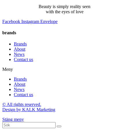
Beauty is simply reality seen
with the eyes of love
Facebook
Instagram
Envelope
brands
Brands
About
News
Contact us
Meny
Brands
About
News
Contact us
© All rights reserved.
Design by KALK Marketing
Stäng meny