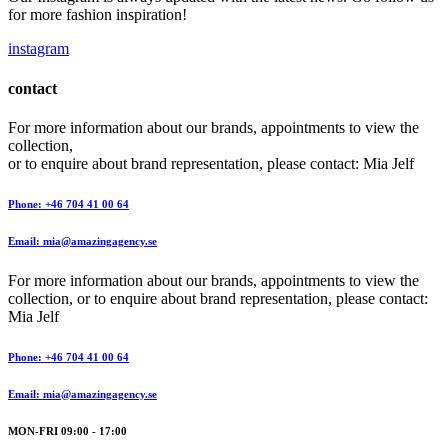
for more fashion inspiration!
instagram
contact
For more information about our brands, appointments to view the
collection,
or to enquire about brand representation, please contact: Mia Jelf
Phone: +46 704 41 00 64
Email: mia@amazingagency.se
For more information about our brands, appointments to view the
collection, or to enquire about brand representation, please contact:
Mia Jelf
Phone: +46 704 41 00 64
Email: mia@amazingagency.se
MON-FRI 09:00 - 17:00