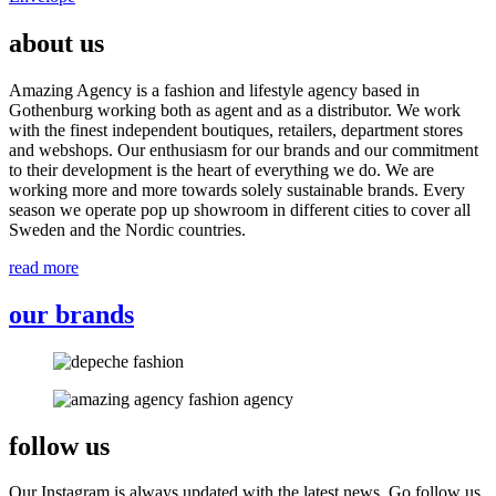
about us
Amazing Agency is a fashion and lifestyle agency based in
Gothenburg working both as agent and as a distributor. We work
with the finest independent boutiques, retailers, department stores
and webshops. Our enthusiasm for our brands and our commitment
to their development is the heart of everything we do. We are
working more and more towards solely sustainable brands. Every
season we operate pop up showroom in different cities to cover all
Sweden and the Nordic countries.
read more
our brands
follow us
Our Instagram is always updated with the latest news. Go follow us