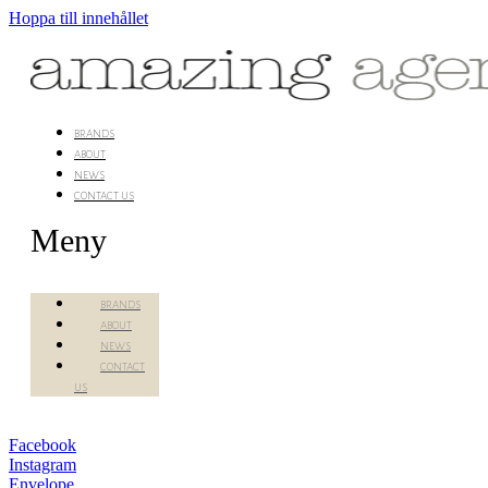
Hoppa till innehållet
brands
about
news
contact us
Meny
brands
about
news
contact
us
Facebook
Instagram
Envelope