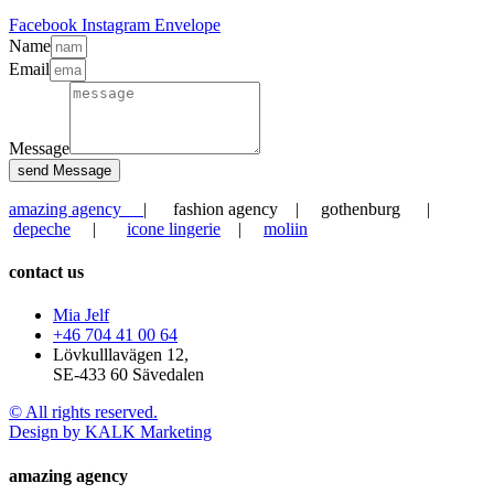
Facebook
Instagram
Envelope
Name
Email
Message
send Message
amazing agency
| fashion agency | gothenburg |
depeche
|
icone lingerie
|
moliin
contact us
Mia Jelf
+46 704 41 00 64
Lövkulllavägen 12,
SE-433 60 Sävedalen
© All rights reserved.
Design by KALK Marketing
amazing agency