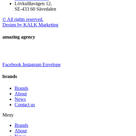
Lövkulllavägen 12,
SE-433 60 Sävedalen
© All rights reserved.
Design by KALK Marketing
amazing agency
Facebook
Instagram
Envelope
brands
Brands
About
News
Contact us
Meny
Brands
About