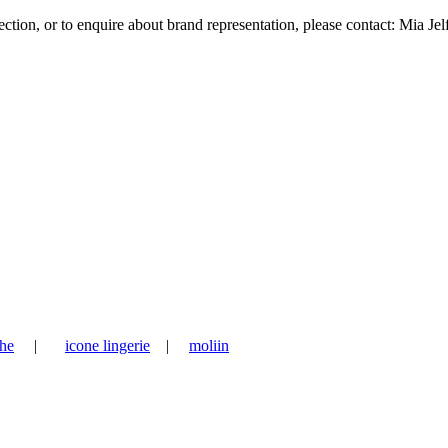
tion, or to enquire about brand representation, please contact: Mia Jel
he
|
icone lingerie
|
moliin