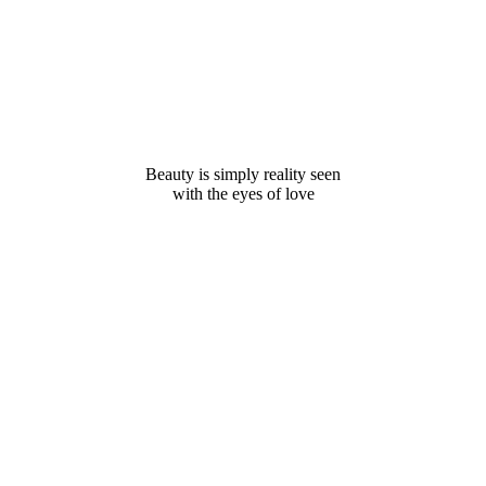
Beauty is simply reality seen
with the eyes of love