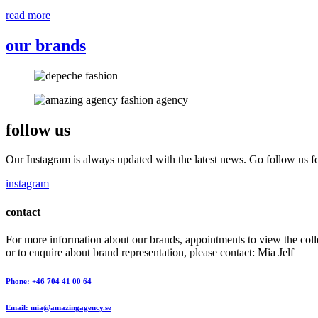
read more
our brands
follow us
Our Instagram is always updated with the latest news. Go follow us fo
instagram
contact
For more information about our brands, appointments to view the coll
or to enquire about brand representation, please contact: Mia Jelf
Phone: +46 704 41 00 64
Email: mia@amazingagency.se