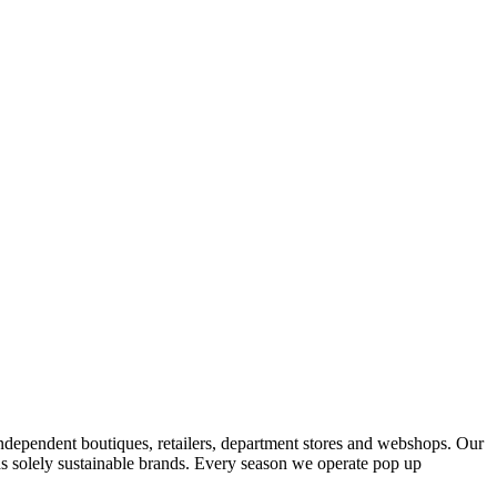
ndependent boutiques, retailers, department stores and webshops. Our
s solely sustainable brands. Every season we operate pop up