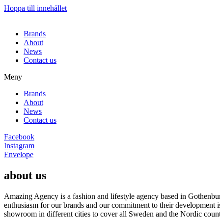
Hoppa till innehållet
Brands
About
News
Contact us
Meny
Brands
About
News
Contact us
Facebook
Instagram
Envelope
about us
Amazing Agency is a fashion and lifestyle agency based in Gothenburg
enthusiasm for our brands and our commitment to their development i
showroom in different cities to cover all Sweden and the Nordic count