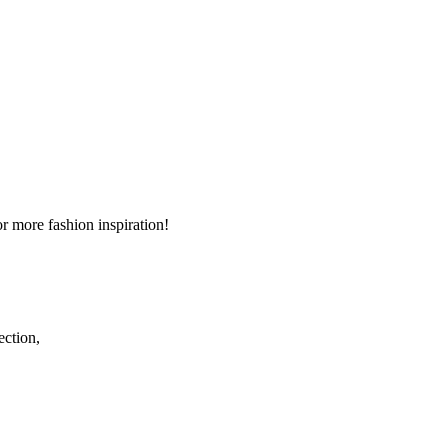
r more fashion inspiration!
ection,