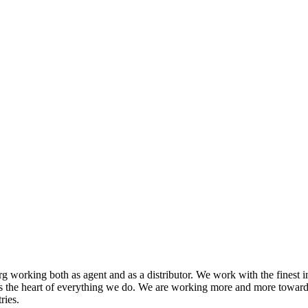
 working both as agent and as a distributor. We work with the finest i
s the heart of everything we do. We are working more and more toward
ries.