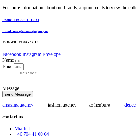
For more information about our brands, appointments to view the collec
Phone: +46 704 41 00 64
Email: mia@amazingagency.se
MON-FRI 09:00 - 17:00
Facebook
Instagram
Envelope
Name
Email
Message
send Message
amazing agency
| fashion agency | gothenburg |
depec
contact us
Mia Jelf
+46 704 41 00 64